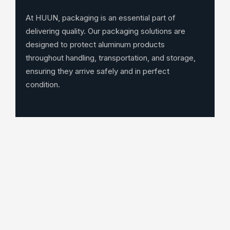
At HUUN, packaging is an essential part of
delivering quality. Our packaging solutions are
designed to protect aluminum products
throughout handling, transportation, and storage,
ensuring they arrive safely and in perfect
condition.