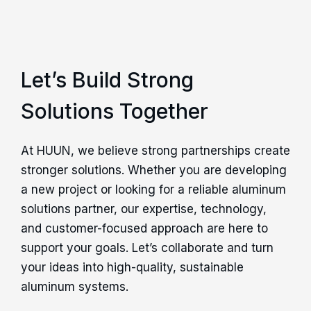
Let’s Build Strong
Solutions Together
At HUUN, we believe strong partnerships create
stronger solutions. Whether you are developing
a new project or looking for a reliable aluminum
solutions partner, our expertise, technology,
and customer-focused approach are here to
support your goals. Let’s collaborate and turn
your ideas into high-quality, sustainable
aluminum systems.