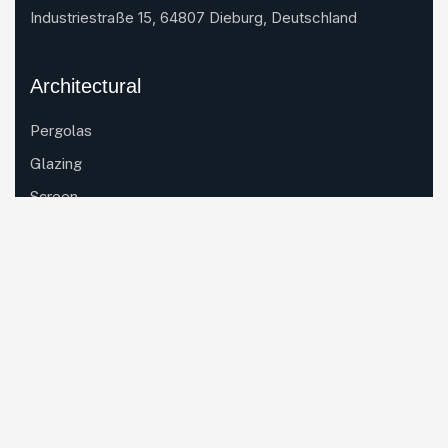
Industriestraße 15, 64807 Dieburg, Deutschland
Architectural
Pergolas
Glazing
Screen
Industrial
Aluminium Extrusion
Mould Design
Powder Coating
CNC Machining
Thermal Breaking