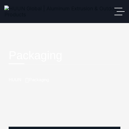
Packaging
HUUN
Packaging