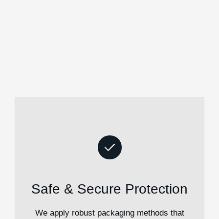
Safe & Secure Protection
We apply robust packaging methods that