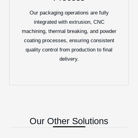
Our packaging operations are fully
integrated with extrusion, CNC
machining, thermal breaking, and powder
coating processes, ensuring consistent
quality control from production to final
delivery.
Our Other Solutions