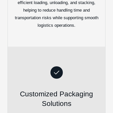
efficient loading, unloading, and stacking,
helping to reduce handling time and
transportation risks while supporting smooth
logistics operations.
Customized Packaging
Solutions