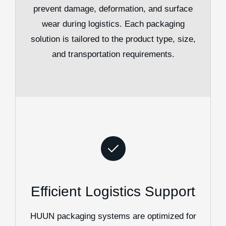
prevent damage, deformation, and surface
wear during logistics. Each packaging
solution is tailored to the product type, size,
and transportation requirements.
Efficient Logistics Support
HUUN packaging systems are optimized for