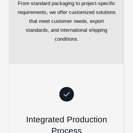
From standard packaging to project-specific
requirements, we offer customized solutions
that meet customer needs, export
standards, and international shipping
conditions.
Integrated Production
Process