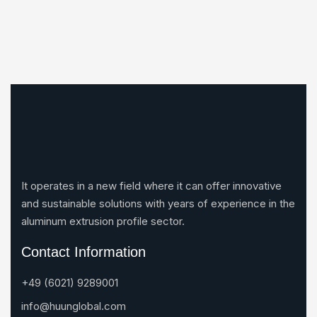
It operates in a new field where it can offer innovative
and sustainable solutions with years of experience in the
aluminum extrusion profile sector.
Contact Information
+49 (6021) 9289001
info@huunglobal.com