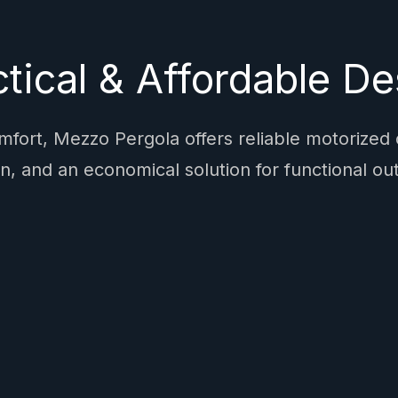
ctical & Affordable De
fort, Mezzo Pergola offers reliable motorized
n, and an economical solution for functional out