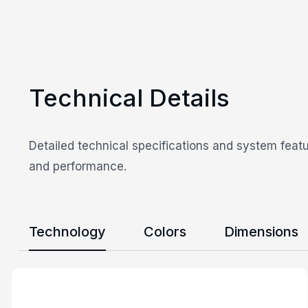
Technical Details
Detailed technical specifications and system featu
and performance.
Technology
Colors
Dimensions