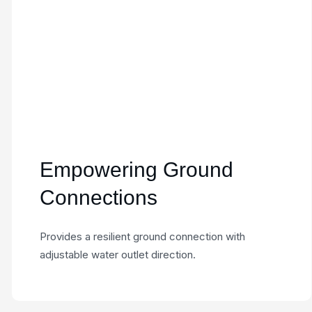
Empowering Ground
Connections
Provides a resilient ground connection with
adjustable water outlet direction.