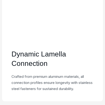
Dynamic Lamella
Connection
Crafted from premium aluminum materials, all
connection profiles ensure longevity with stainless
steel fasteners for sustained durability.