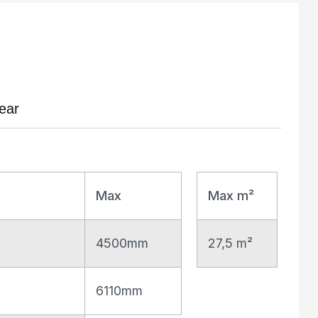
ear
Max
Max m²
4500mm
27,5 m²
6110mm