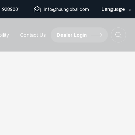
) 9289001
info@huunglobal.com
Language
ility
Contact Us
Dealer Login