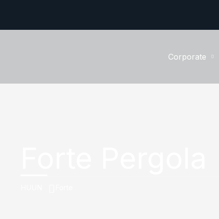
Corporate
Forte Pergola
HUUN
Forte