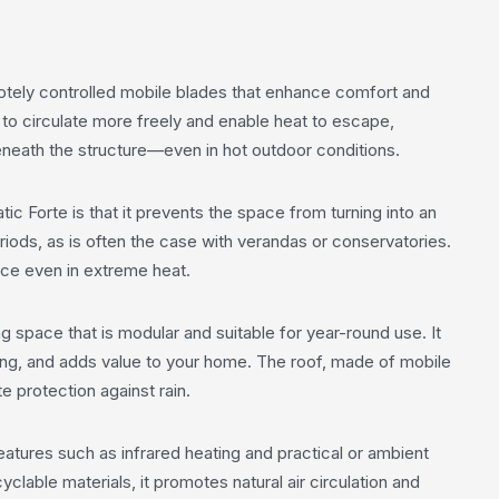
otely controlled mobile blades that enhance comfort and
 to circulate more freely and enable heat to escape,
eneath the structure—even in hot outdoor conditions.
 Forte is that it prevents the space from turning into an
ods, as is often the case with verandas or conservatories.
ace even in extreme heat.
g space that is modular and suitable for year-round use. It
ning, and adds value to your home. The roof, made of mobile
e protection against rain.
tures such as infrared heating and practical or ambient
lable materials, it promotes natural air circulation and