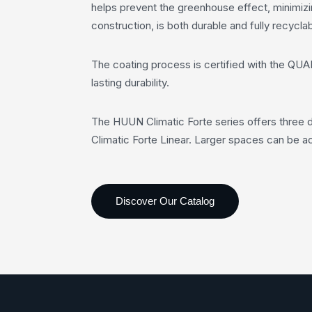
helps prevent the greenhouse effect, minimizi
construction, is both durable and fully recyclab
The coating process is certified with the QUA
lasting durability.
The HUUN Climatic Forte series offers three di
Climatic Forte Linear. Larger spaces can be ac