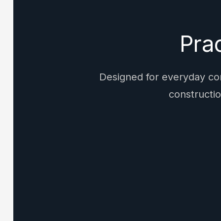
Pra
Designed for everyday com
constructio