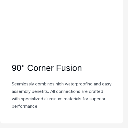
90° Corner Fusion
Seamlessly combines high waterproofing and easy
assembly benefits. All connections are crafted
with specialized aluminum materials for superior
performance.