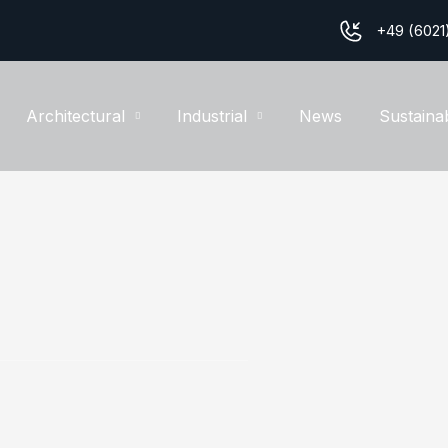
+49 (6021
Architectural
Industrial
News
Sustainab