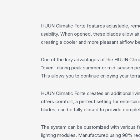
HUUN Climatic Forte features adjustable, rem
usability. When opened, these blades allow air
creating a cooler and more pleasant airflow b
One of the key advantages of the HUUN Climatic
“oven” during peak summer or mid-season peri
This allows you to continue enjoying your terr
HUUN Climatic Forte creates an additional livin
offers comfort, a perfect setting for entertai
blades, can be fully closed to provide complet
The system can be customized with various fea
lighting modules. Manufactured using 98% recyc