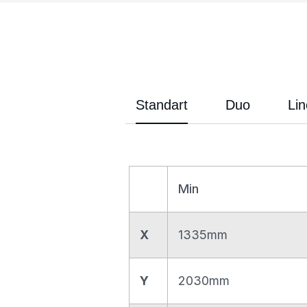
Standart
Duo
Lin
Min
X
1335mm
Y
2030mm