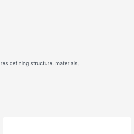
res defining structure, materials,