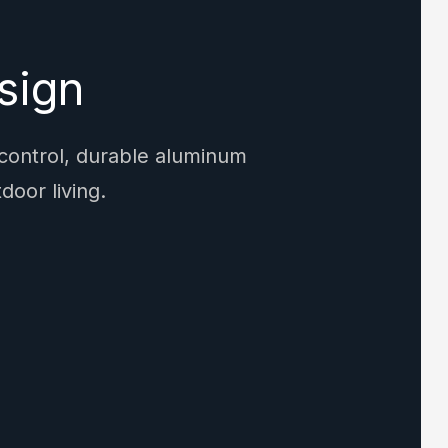
sign
 control, durable aluminum
door living.