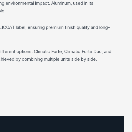
ng environmental impact. Aluminum, used in its
le.
LICOAT label, ensuring premium finish quality and long-
fferent options: Climatic Forte, Climatic Forte Duo, and
hieved by combining multiple units side by side.