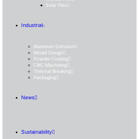
Solar Flex
Industrial
Aluminum Extrusion
Mould Design
Powder Coating
CNC Machining
Thermal Breaking
Packaging
News
Sustainability