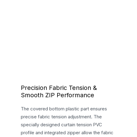
Precision Fabric Tension &
Smooth ZIP Performance
The covered bottom plastic part ensures
precise fabric tension adjustment. The
specially designed curtain tension PVC
profile and integrated zipper allow the fabric