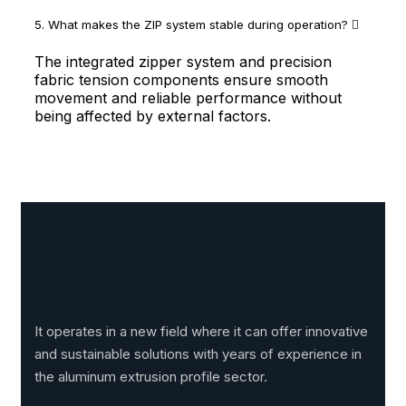
5. What makes the ZIP system stable during operation?
The integrated zipper system and precision
fabric tension components ensure smooth
movement and reliable performance without
being affected by external factors.
It operates in a new field where it can offer innovative
and sustainable solutions with years of experience in
the aluminum extrusion profile sector.