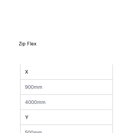
Zip Flex
X
Max
m²
900mm
12,5
m²
4000mm
Y
500mm