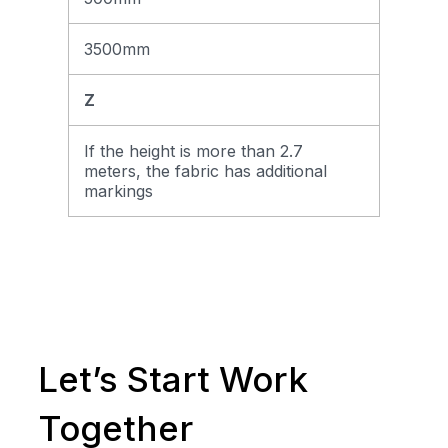
3500mm
Z
If the height is more than 2.7
meters, the fabric has additional
markings
Let’s Start Work
Together