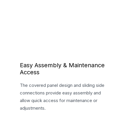
Easy Assembly & Maintenance
Access
The covered panel design and sliding side
connections provide easy assembly and
allow quick access for maintenance or
adjustments.