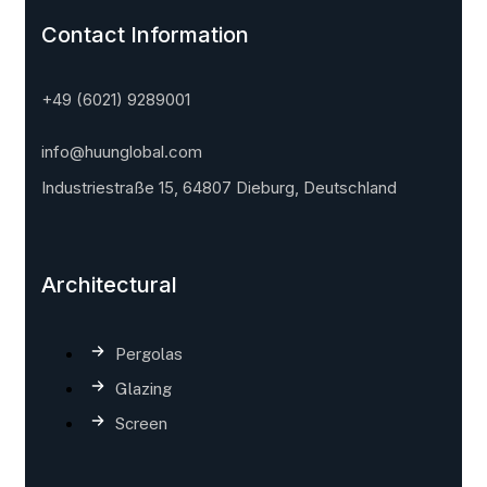
Contact Information
+49 (6021) 9289001
info@huunglobal.com
Industriestraße 15, 64807 Dieburg, Deutschland
Architectural
Pergolas
Glazing
Screen