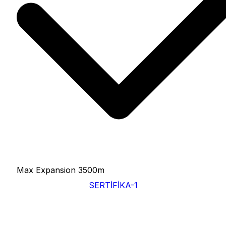
Max Expansion
3500m
SERTİFİKA-1