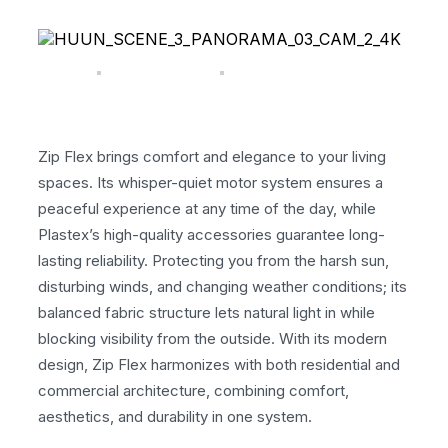
Zip Flex brings comfort and elegance to your living
spaces. Its whisper-quiet motor system ensures a
peaceful experience at any time of the day, while
Plastex’s high-quality accessories guarantee long-
lasting reliability. Protecting you from the harsh sun,
disturbing winds, and changing weather conditions; its
balanced fabric structure lets natural light in while
blocking visibility from the outside. With its modern
design, Zip Flex harmonizes with both residential and
commercial architecture, combining comfort,
aesthetics, and durability in one system.