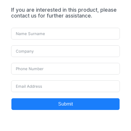
If you are interested in this product, please
contact us for further assistance.
Submit