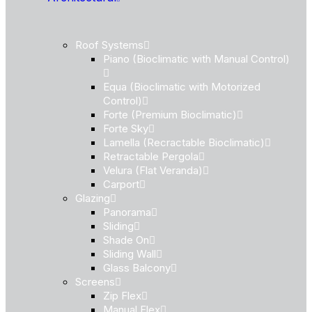
Roof Systems
Piano (Bioclimatic with Manual Control)
Equa (Bioclimatic with Motorized
Control)
Forte (Premium Bioclimatic)
Forte Sky
Lamella (Recractable Bioclimatic)
Retractable Pergola
Velura (Flat Veranda)
Carport
Glazing
Panorama
Sliding
Shade On
Sliding Wall
Glass Balcony
Screens
Zip Flex
Manual Flex