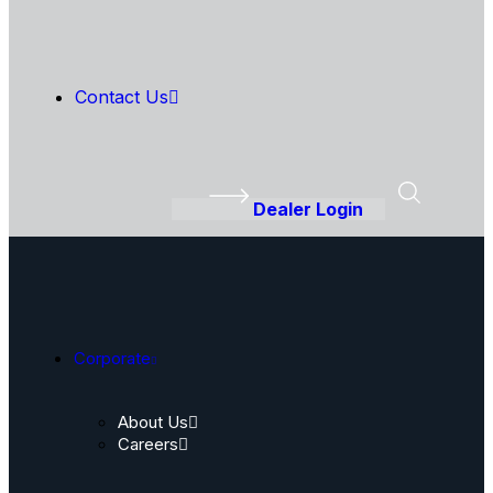
Contact Us
Dealer Login
Corporate
About Us
Careers