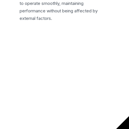
to operate smoothly, maintaining
performance without being affected by
external factors.