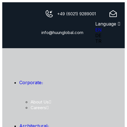
+49 (6021) 9289001
Language
EN
info@huunglobal.com
DE
TR
Corporate
About Us
Careers
Architectural