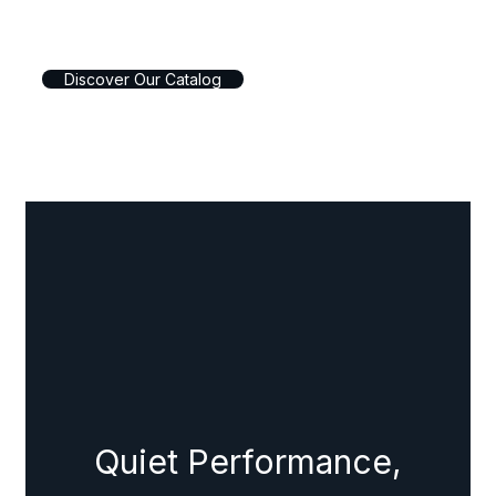
D
i
s
c
o
v
e
r
O
u
r
C
a
t
a
l
o
g
Quiet Performance,