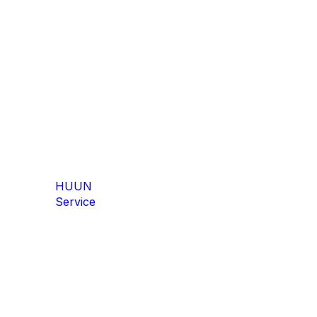
ZIP Flex
ZIP Screen
HUUN
Service
Zip Flex