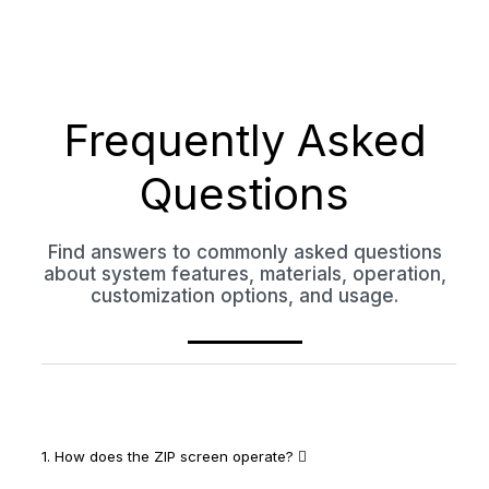
Frequently Asked
Questions
Find answers to commonly asked questions
about system features, materials, operation,
customization options, and usage.
1. How does the ZIP screen operate?