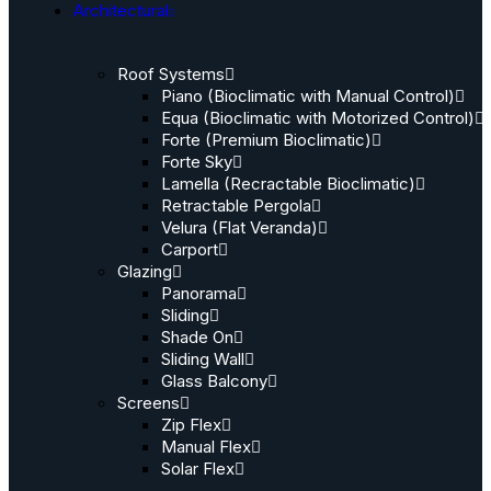
Architectural
Roof Systems
Piano (Bioclimatic with Manual Control)
Equa (Bioclimatic with Motorized Control)
Forte (Premium Bioclimatic)
Forte Sky
Lamella (Recractable Bioclimatic)
Retractable Pergola
Velura (Flat Veranda)
Carport
Glazing
Panorama
Sliding
Shade On
Sliding Wall
Glass Balcony
Screens
Zip Flex
Manual Flex
Solar Flex