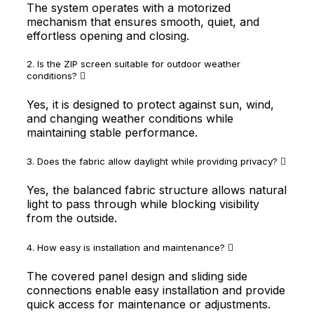
The system operates with a motorized
mechanism that ensures smooth, quiet, and
effortless opening and closing.
2. Is the ZIP screen suitable for outdoor weather
conditions?
Yes, it is designed to protect against sun, wind,
and changing weather conditions while
maintaining stable performance.
3. Does the fabric allow daylight while providing privacy?
Yes, the balanced fabric structure allows natural
light to pass through while blocking visibility
from the outside.
4. How easy is installation and maintenance?
The covered panel design and sliding side
connections enable easy installation and provide
quick access for maintenance or adjustments.