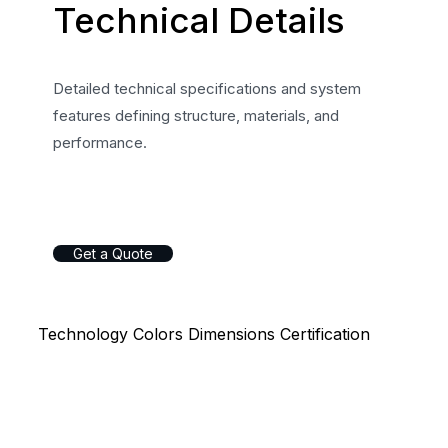
Technical Details
Detailed technical specifications and system
features defining structure, materials, and
performance.
G
e
t
a
Q
u
o
t
e
Technology
Colors
Dimensions
Certification