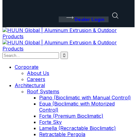
Dealer Login
Corporate
About Us
Careers
Architectural
Roof Systems
Piano (Bioclimatic with Manual Control)
Equa (Bioclimatic with Motorized
Control)
Forte (Premium Bioclimatic)
Forte Sky
Lamella (Recractable Bioclimatic)
Retractable Pergola