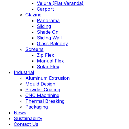
Velura (Flat Veranda)
Carport
Glazing
Panorama
Sliding
Shade On
Sliding Wall
Glass Balcony
Screens
Zip Flex
Manual Flex
Solar Flex
Industrial
Aluminum Extrusion
Mould Design
Powder Coating
CNC Machining
Thermal Breaking
Packaging
News
Sustainability
Contact Us