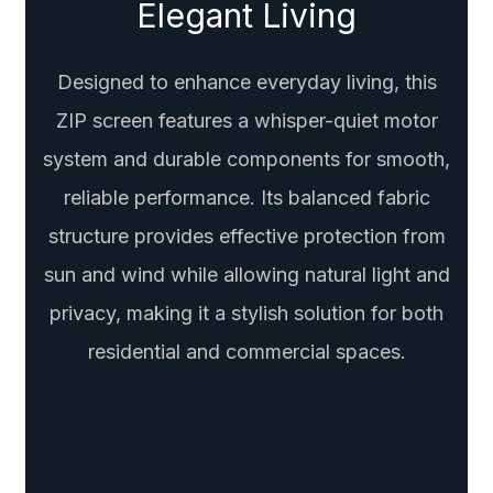
Elegant Living
Designed to enhance everyday living, this
ZIP screen features a whisper-quiet motor
system and durable components for smooth,
reliable performance. Its balanced fabric
structure provides effective protection from
sun and wind while allowing natural light and
privacy, making it a stylish solution for both
residential and commercial spaces.