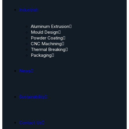
Industrial
Aluminum Extrusion
Mould Design
Powder Coating
CNC Machining
Thermal Breaking
Packaging
News
Sustainability
Contact Us